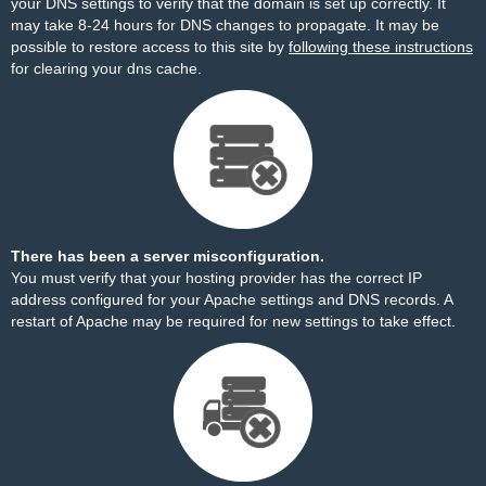
your DNS settings to verify that the domain is set up correctly. It
may take 8-24 hours for DNS changes to propagate. It may be
possible to restore access to this site by
following these instructions
for clearing your dns cache.
There has been a server misconfiguration.
You must verify that your hosting provider has the correct IP
address configured for your Apache settings and DNS records. A
restart of Apache may be required for new settings to take effect.