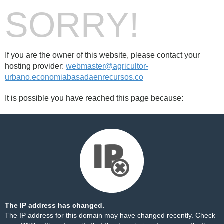
SORRY!
If you are the owner of this website, please contact your
hosting provider:
webmaster@agricultor-
urbano.economiabasadaenrecursos.co
It is possible you have reached this page because:
The IP address has changed.
The IP address for this domain may have changed recently. Check